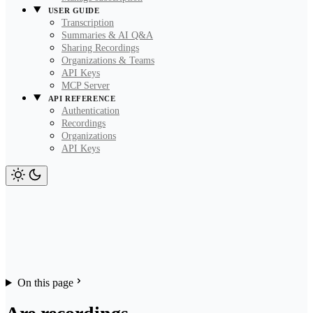
USER GUIDE
Transcription
Summaries & AI Q&A
Sharing Recordings
Organizations & Teams
API Keys
MCP Server
API REFERENCE
Authentication
Recordings
Organizations
API Keys
On this page