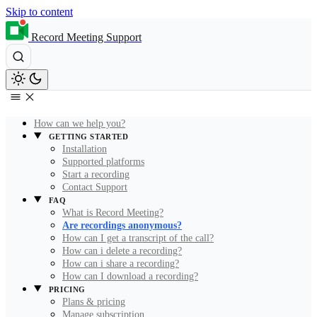
Skip to content
Record Meeting Support
How can we help you?
GETTING STARTED
Installation
Supported platforms
Start a recording
Contact Support
FAQ
What is Record Meeting?
Are recordings anonymous?
How can I get a transcript of the call?
How can i delete a recording?
How can i share a recording?
How can I download a recording?
PRICING
Plans & pricing
Manage subscription