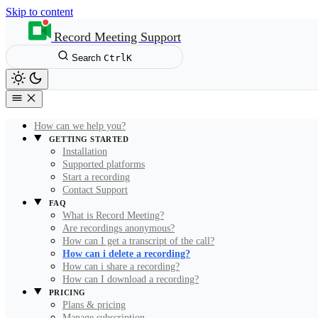
Skip to content
Record Meeting Support
Search
Ctrl
K
How can we help you?
GETTING STARTED
Installation
Supported platforms
Start a recording
Contact Support
FAQ
What is Record Meeting?
Are recordings anonymous?
How can I get a transcript of the call?
How can i delete a recording?
How can i share a recording?
How can I download a recording?
PRICING
Plans & pricing
Manage subscription