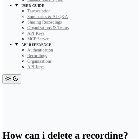
USER GUIDE
Transcription
Summaries & AI Q&A
Sharing Recordings
Organizations & Teams
API Keys
MCP Server
API REFERENCE
Authentication
Recordings
Organizations
API Keys
How can i delete a recording?