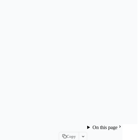
On this page
Copy