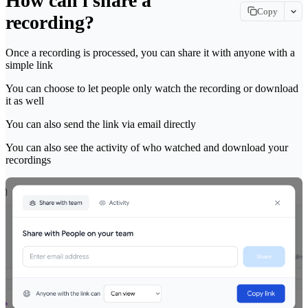
How can i share a
Copy
recording?
Copy page
Copy page as Markdown for LLMs
Once a recording is processed, you can share it with anyone with a
simple link
View as Markdown
View this page as plain text
You can choose to let people only watch the recording or download
it as well
Open in ChatGPT
Ask ChatGPT about this page
You can also send the link via email directly
Open in Claude
You can also see the activity of who watched and download your
Ask Claude about this page
recordings