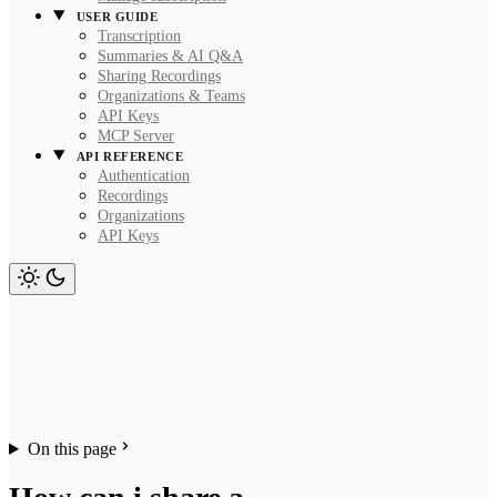
USER GUIDE
Transcription
Summaries & AI Q&A
Sharing Recordings
Organizations & Teams
API Keys
MCP Server
API REFERENCE
Authentication
Recordings
Organizations
API Keys
On this page