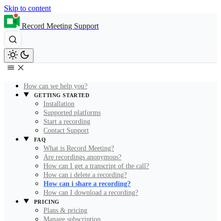
Skip to content
Record Meeting Support
How can we help you?
GETTING STARTED
Installation
Supported platforms
Start a recording
Contact Support
FAQ
What is Record Meeting?
Are recordings anonymous?
How can I get a transcript of the call?
How can i delete a recording?
How can i share a recording?
How can I download a recording?
PRICING
Plans & pricing
Manage subscription