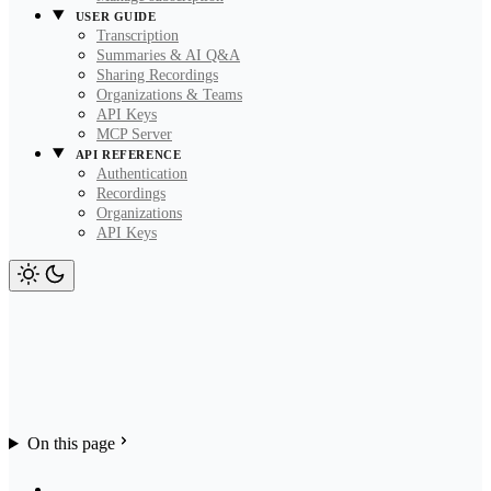
USER GUIDE
Transcription
Summaries & AI Q&A
Sharing Recordings
Organizations & Teams
API Keys
MCP Server
API REFERENCE
Authentication
Recordings
Organizations
API Keys
On this page