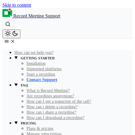
Skip to content
Record Meeting Support
How can we help you?
GETTING STARTED
Installation
Supported platforms
Start a recording
Contact Support
FAQ
What is Record Meeting?
Are recordings anonymous?
How can I get a transcript of the call?
How can i delete a recording?
How can i share a recording?
How can I download a recording?
PRICING
Plans & pricing
Manage subscription