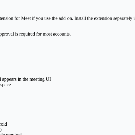
ension for Meet if you use the add-on. Install the extension separatel
pproval is required for most accounts.
 appears in the meeting UI
kspace
roid
)
ade required