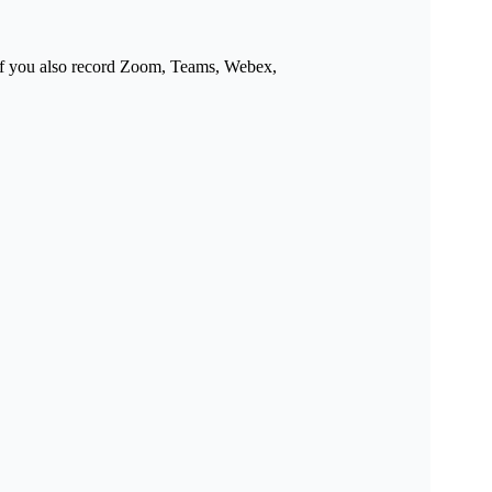
y if you also record Zoom, Teams, Webex,