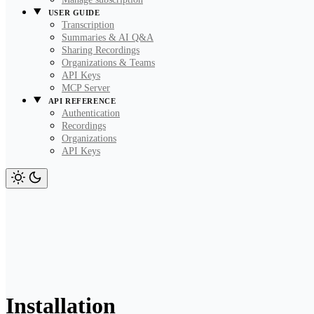
USER GUIDE
Transcription
Summaries & AI Q&A
Sharing Recordings
Organizations & Teams
API Keys
MCP Server
API REFERENCE
Authentication
Recordings
Organizations
API Keys
Installation