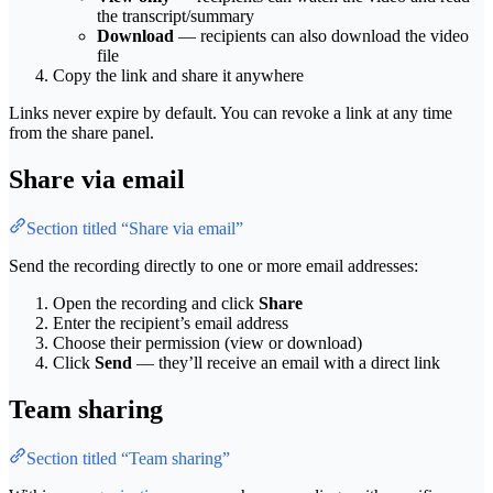
the transcript/summary
Download
— recipients can also download the video
file
Copy the link and share it anywhere
Links never expire by default. You can revoke a link at any time
from the share panel.
Share via email
Section titled “Share via email”
Send the recording directly to one or more email addresses:
Open the recording and click
Share
Enter the recipient’s email address
Choose their permission (view or download)
Click
Send
— they’ll receive an email with a direct link
Team sharing
Section titled “Team sharing”