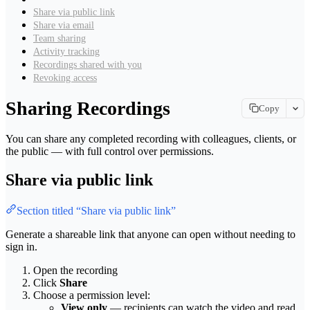
Share via public link
Share via email
Team sharing
Activity tracking
Recordings shared with you
Revoking access
Sharing Recordings
Copy
Copy page
You can share any completed recording with colleagues, clients, or
Copy page as Markdown for LLMs
the public — with full control over permissions.
View as Markdown
Share via public link
View this page as plain text
Open in ChatGPT
Section titled “Share via public link”
Ask ChatGPT about this page
Generate a shareable link that anyone can open without needing to
Open in Claude
sign in.
Ask Claude about this page
Open the recording
Click
Share
Choose a permission level:
View only
— recipients can watch the video and read