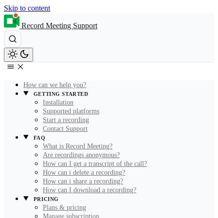
Skip to content
Record Meeting Support
How can we help you?
GETTING STARTED
Installation
Supported platforms
Start a recording
Contact Support
FAQ
What is Record Meeting?
Are recordings anonymous?
How can I get a transcript of the call?
How can i delete a recording?
How can i share a recording?
How can I download a recording?
PRICING
Plans & pricing
Manage subscription