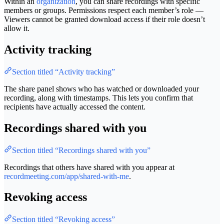
Within an
organization
, you can share recordings with specific
members or groups. Permissions respect each member’s role —
Viewers cannot be granted download access if their role doesn’t
allow it.
Activity tracking
Section titled “Activity tracking”
The share panel shows who has watched or downloaded your
recording, along with timestamps. This lets you confirm that
recipients have actually accessed the content.
Recordings shared with you
Section titled “Recordings shared with you”
Recordings that others have shared with you appear at
recordmeeting.com/app/shared-with-me
.
Revoking access
Section titled “Revoking access”