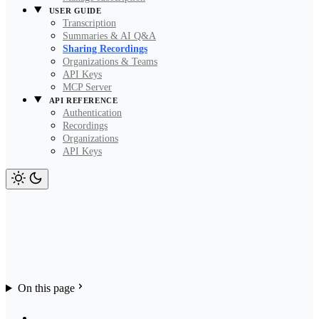
USER GUIDE
Transcription
Summaries & AI Q&A
Sharing Recordings
Organizations & Teams
API Keys
MCP Server
API REFERENCE
Authentication
Recordings
Organizations
API Keys
On this page