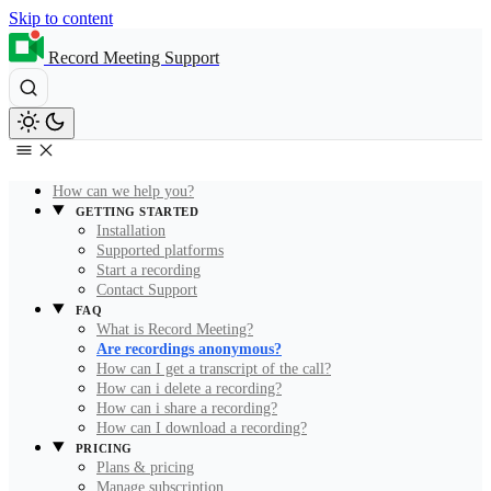
Skip to content
Record Meeting Support
How can we help you?
GETTING STARTED
Installation
Supported platforms
Start a recording
Contact Support
FAQ
What is Record Meeting?
Are recordings anonymous?
How can I get a transcript of the call?
How can i delete a recording?
How can i share a recording?
How can I download a recording?
PRICING
Plans & pricing
Manage subscription