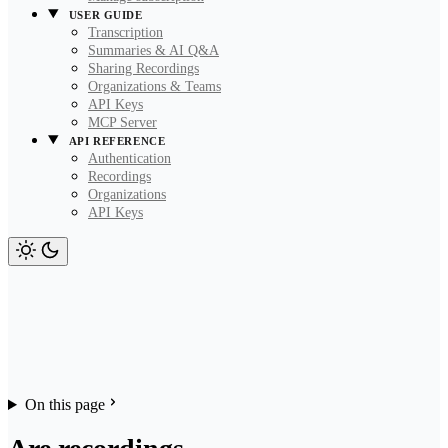
USER GUIDE
Transcription
Summaries & AI Q&A
Sharing Recordings
Organizations & Teams
API Keys
MCP Server
API REFERENCE
Authentication
Recordings
Organizations
API Keys
On this page