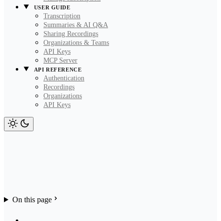
USER GUIDE
Transcription
Summaries & AI Q&A
Sharing Recordings
Organizations & Teams
API Keys
MCP Server
API REFERENCE
Authentication
Recordings
Organizations
API Keys
On this page