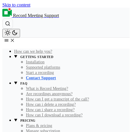
Skip to content
Record Meeting Support
How can we help you?
GETTING STARTED
Installation
Supported platforms
Start a recording
Contact Support
FAQ
What is Record Meeting?
Are recordings anonymous?
How can I get a transcript of the call?
How can i delete a recording?
How can i share a recording?
How can I download a recording?
PRICING
Plans & pricing
Manage subscription