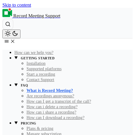
Skip to content
Record Meeting Support
How can we help you?
GETTING STARTED
Installation
Supported platforms
Start a recording
Contact Support
FAQ
What is Record Meeting?
Are recordings anonymous?
How can I get a transcript of the call?
How can i delete a recording?
How can i share a recording?
How can I download a recording?
PRICING
Plans & pricing
Manage subscription