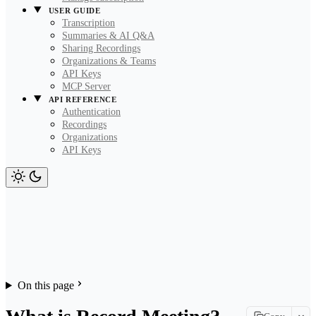
USER GUIDE
Transcription
Summaries & AI Q&A
Sharing Recordings
Organizations & Teams
API Keys
MCP Server
API REFERENCE
Authentication
Recordings
Organizations
API Keys
On this page