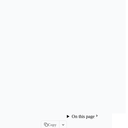
On this page
Copy