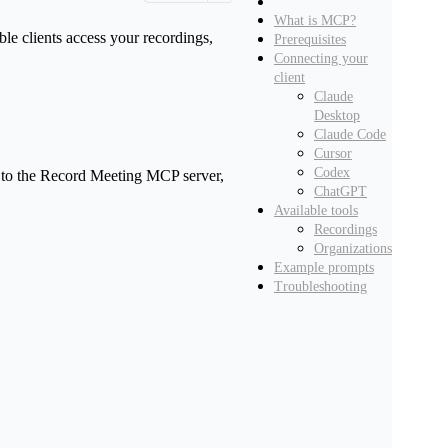
What is MCP?
Copy page
e clients access your recordings,
Prerequisites
Copy page as Markdown for LLMs
Connecting your
View as Markdown
client
iew this page as plain text
Claude
Desktop
Open in ChatGPT
Claude Code
Ask ChatGPT about this page
Cursor
Codex
nt to the Record Meeting MCP server,
Open in Claude
ChatGPT
Ask Claude about this page
Available tools
Recordings
Organizations
Example prompts
Troubleshooting