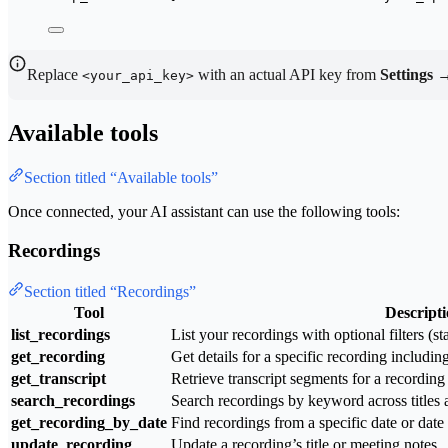
Replace
with an actual API key from
Settings 
<your_api_key>
Available tools
Section titled “Available tools”
Once connected, your AI assistant can use the following tools:
Recordings
Section titled “Recordings”
Tool
Descript
list_recordings
List your recordings with optional filters (st
get_recording
Get details for a specific recording includi
get_transcript
Retrieve transcript segments for a recording
search_recordings
Search recordings by keyword across titles a
get_recording_by_date
Find recordings from a specific date or date
update_recording
Update a recording’s title or meeting notes