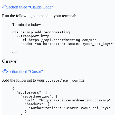
Section titled “Claude Code”
Run the following command in your terminal:
Terminal window
claude
mcp
add
recordmeeting
--transport
http
--url
https://api.recordmeeting.com/mcp
--header
"
Authorization: Bearer <your_api_key>
"
Cursor
Section titled “Cursor”
Add the following to your
file:
.cursor/mcp.json
{
"mcpServers"
: {
"recordmeeting"
: {
"url"
: 
"
https://api.recordmeeting.com/mcp
"
,
"headers"
: {
"Authorization"
: 
"
Bearer <your_api_key>
"
}