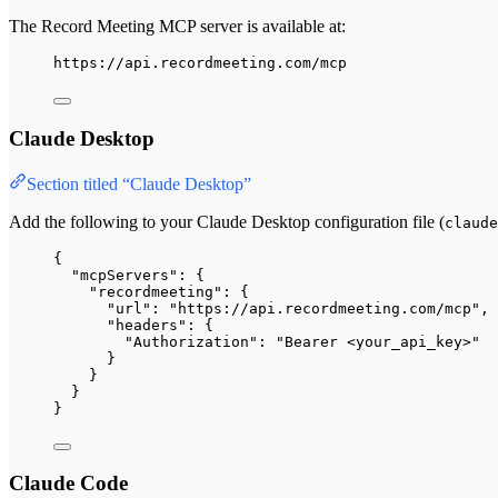
The Record Meeting MCP server is available at:
https://api.recordmeeting.com/mcp
Claude Desktop
Section titled “Claude Desktop”
Add the following to your Claude Desktop configuration file (
claude
{
"mcpServers"
: {
"recordmeeting"
: {
"url"
: 
"
https://api.recordmeeting.com/mcp
"
,
"headers"
: {
"Authorization"
: 
"
Bearer <your_api_key>
"
}
}
}
}
Claude Code