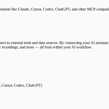
istants like Claude, Cursor, Codex, ChatGPT, and other MCP-compatibl
V
onnect to external tools and data sources. By connecting your AI assista
ge recordings, and more — all from within your AI workflow.
e, Cursor, Codex, ChatGPT)