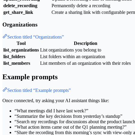
delete_recording
Permanently delete a recording
get_share_link
Create a sharing link with configurable per
Organizations
Section titled “Organizations”
Tool
Description
list_organizations
List organizations you belong to
list_folders
List folders within an organization
list_members
List members of an organization with their roles
Example prompts
Section titled “Example prompts”
Once connected, try asking your AI assistant things like:
“What meetings did I have last week?”
“Summarize the key decisions from yesterday’s standup”
“Search my recordings for discussions about the product launc
“What action items came out of the Q1 planning meeting?”
“Share the recording from this morning’s sync with view-only 