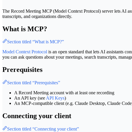
The Record Meeting MCP (Model Context Protocol) server lets AI ass
transcripts, and organizations directly.
What is MCP?
Section titled “What is MCP?”
Model Context Protocol
is an open standard that lets AI assistants c
you can ask questions about your meetings, search transcripts, mana
Prerequisites
Section titled “Prerequisites”
A Record Meeting account with at least one recording
An API key (see
API Keys
)
An MCP-compatible client (e.g. Claude Desktop, Claude Cod
Connecting your client
Section titled “Connecting your client”