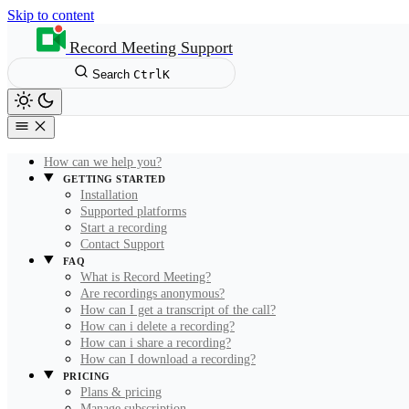
Skip to content
Record Meeting Support
Search
Ctrl
K
How can we help you?
GETTING STARTED
Installation
Supported platforms
Start a recording
Contact Support
FAQ
What is Record Meeting?
Are recordings anonymous?
How can I get a transcript of the call?
How can i delete a recording?
How can i share a recording?
How can I download a recording?
PRICING
Plans & pricing
Manage subscription