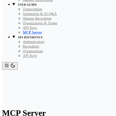
USER GUIDE
Transcription
Summaries & AI Q&A
Sharing Recordings
Organizations & Teams
API Keys
MCP Server
API REFERENCE
Authentication
Recordings
Organizations
API Keys
MCP Server