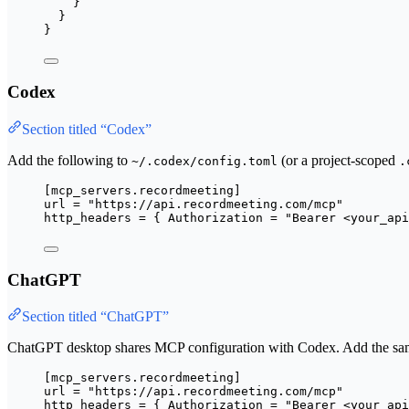
}
}
}
Codex
Section titled “Codex”
Add the following to
(or a project-scoped
~/.codex/config.toml
.
[mcp_servers.recordmeeting]
url
 = 
"
https://api.recordmeeting.com/mcp
"
http_headers
 = { 
Authorization
 = 
"
Bearer <your_api
ChatGPT
Section titled “ChatGPT”
ChatGPT desktop shares MCP configuration with Codex. Add the sa
[mcp_servers.recordmeeting]
url
 = 
"
https://api.recordmeeting.com/mcp
"
http_headers
 = { 
Authorization
 = 
"
Bearer <your_api