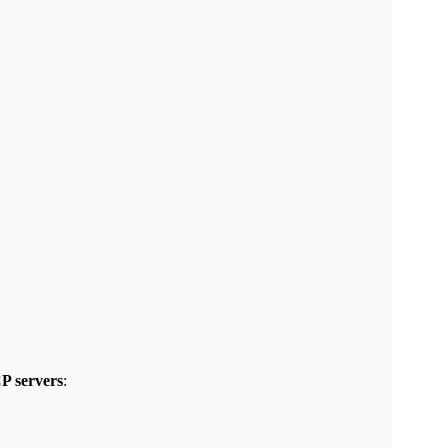
P servers
: