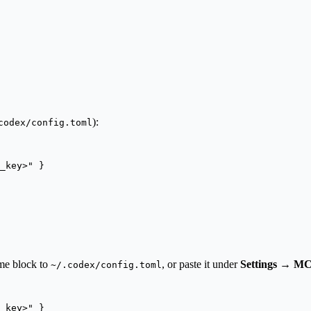
):
codex/config.toml
_key>
"
 }
me block to
, or paste it under
Settings → MC
~/.codex/config.toml
_key>
"
 }