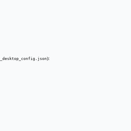
):
_desktop_config.json