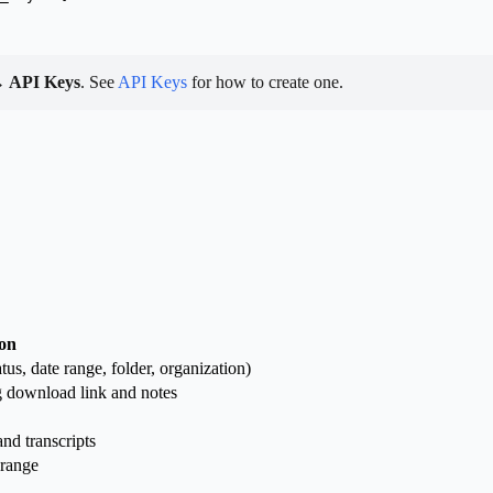
→ API Keys
. See
API Keys
for how to create one.
ion
atus, date range, folder, organization)
ng download link and notes
nd transcripts
 range