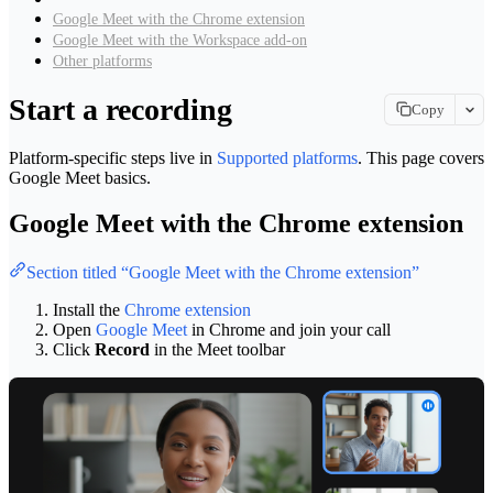
Google Meet with the Chrome extension
Google Meet with the Workspace add-on
Other platforms
Start a recording
Copy
Copy page
Platform-specific steps live in
Supported platforms
. This page covers
Copy page as Markdown for LLMs
Google Meet basics.
View as Markdown
Google Meet with the Chrome extension
View this page as plain text
Open in ChatGPT
Section titled “Google Meet with the Chrome extension”
Ask ChatGPT about this page
Install the
Chrome extension
Open in Claude
Open
Google Meet
in Chrome and join your call
Ask Claude about this page
Click
Record
in the Meet toolbar