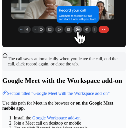
The call saves automatically when you leave the call, end the
call, click record again, or close the tab.
Google Meet with the Workspace add-on
Section titled “Google Meet with the Workspace add-on”
Use this path for Meet in the browser
or on the Google Meet
mobile app
.
Install the
Google Workspace add-on
Join a Meet call on desktop or mobile