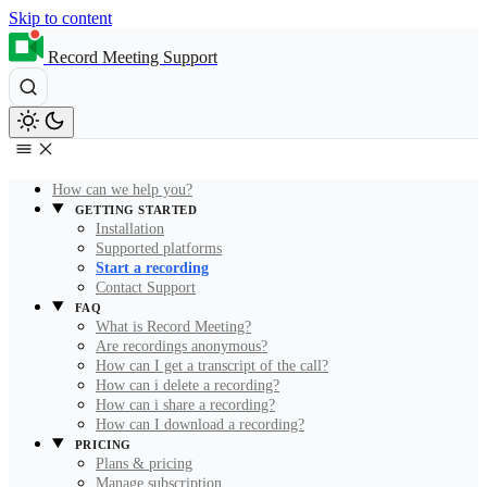
Skip to content
Record Meeting Support
How can we help you?
GETTING STARTED
Installation
Supported platforms
Start a recording
Contact Support
FAQ
What is Record Meeting?
Are recordings anonymous?
How can I get a transcript of the call?
How can i delete a recording?
How can i share a recording?
How can I download a recording?
PRICING
Plans & pricing
Manage subscription