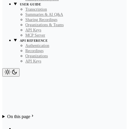
USER GUIDE
Transcription
Summaries & AI Q&A
Sharing Recordings
Organizations & Teams
API Keys
MCP Server
API REFERENCE
Authentication
Recordings
Organizations
API Keys
On this page